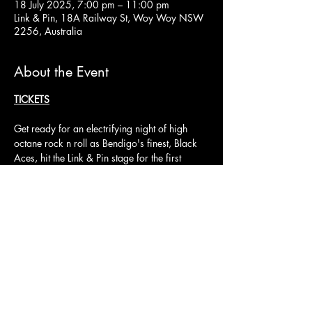
18 July 2025, 7:00 pm – 11:00 pm
Link & Pin, 18A Railway St, Woy Woy NSW
2256, Australia
About the Event
TICKETS
Get ready for an electrifying night of high 
octane rock n roll as Bendigo's finest, Black 
Aces, hit the Link & Pin stage for the first 
Friday 18th July. Known for their high-energy 
performances, Black Aces deliver the perfect 
blend of classic rock power and modern 
edge, with electrifying riffs and gritty vocals 
that'll have you singing along in no time.
Joining them are No Bull and Nothin' Deluxe.