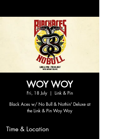
WOY WOY
Fri, 18 July
  |  
Link & Pin
Black Aces w/ No Bull & Nothin' Deluxe at
the Link & Pin Woy Woy
Time & Location