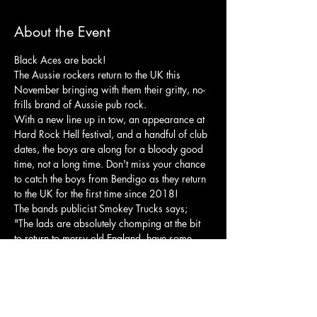
About the Event
Black Aces are back!
The Aussie rockers return to the UK this 
November bringing with them their gritty, no-
frills brand of Aussie pub rock.
With a new line up in tow, an appearance at 
Hard Rock Hell festival, and a handful of club 
dates, the boys are along for a bloody good 
time, not a long time. Don't miss your chance 
to catch the boys from Bendigo as they return 
to the UK for the first time since 2018!
The bands publicist Smokey Trucks says;
"The lads are absolutely chomping at the bit 
to return to merry old England, have some 
ripping yarns, see some old places and some 
new faces, don’t forget the dogs at the races, 
and they’ll be seeing you very soon come this 
November. So everybody tuck your pants into 
your socks and get ready for, Black Aces”