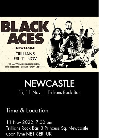
NEWCASTLE
Fri, 11 Nov
  |  
Trillians Rock Bar
Time & Location
11 Nov 2022, 7:00 pm
Trillians Rock Bar, 3 Princess Sq, Newcastle
upon Tyne NE1 8ER, UK