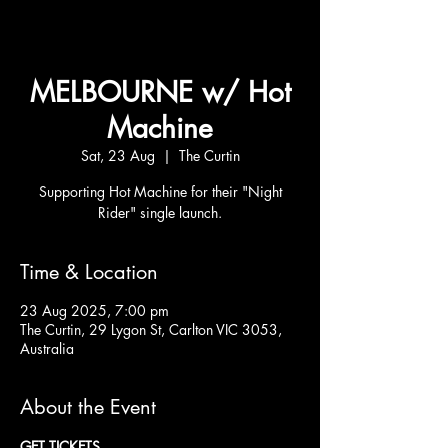
MELBOURNE w/ Hot
Machine
Sat, 23 Aug
  |  
The Curtin
Supporting Hot Machine for their "Night
Rider" single launch.
Time & Location
23 Aug 2025, 7:00 pm
The Curtin, 29 Lygon St, Carlton VIC 3053,
Australia
About the Event
GET TICKETS