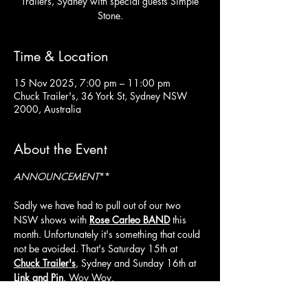
Trailers, Sydney with special guests Simple
Stone.
Time & Location
15 Nov 2025, 7:00 pm – 11:00 pm
Chuck Trailer's, 36 York St, Sydney NSW
2000, Australia
About the Event
ANNOUNCEMENT
**
Sadly we have had to pull out of our two 
NSW shows with 
Rose Carleo BAND
 this 
month. Unfortunately it's something that could 
not be avoided. That's Saturday 15th at 
Chuck Trailer's
, Sydney and Sunday 16th at 
Link and Pin
, Woy Woy.
Do not fear though, Rose Carleo Band will still 
be playing, they put on a stellar show, you 