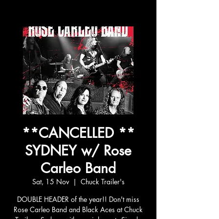
**CANCELLED **
SYDNEY w/ Rose
Carleo Band
Sat, 15 Nov
  |  
Chuck Trailer's
DOUBLE HEADER of the year!! Don't miss
Rose Carleo Band and Black Aces at Chuck