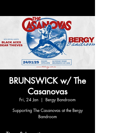
BRUNSWICK w/ The
Casanovas
Fri, 24 Jan
  |  
Bergy Bandroom
Supporting The Casanovas at the Bergy
Bandroom