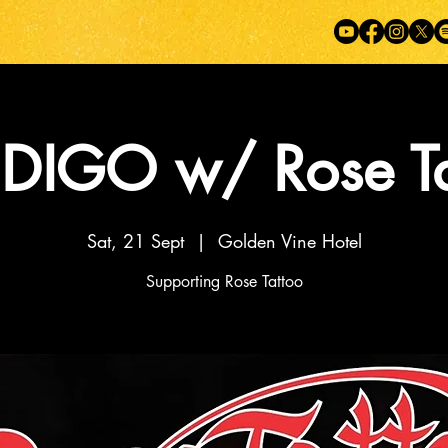
DIGO w/ Rose Ta
Sat, 21 Sept
  |  
Golden Vine Hotel
Supporting Rose Tattoo